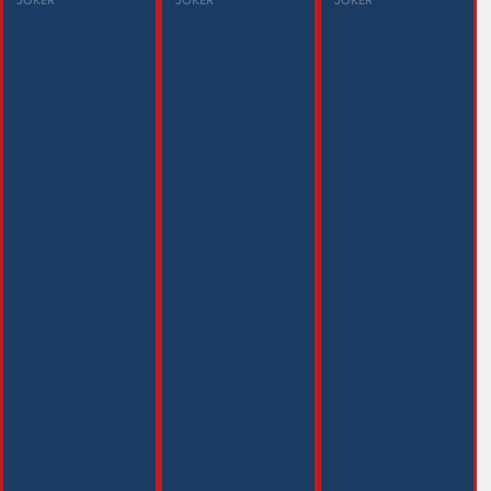
JOKER
JOKER
JOKER