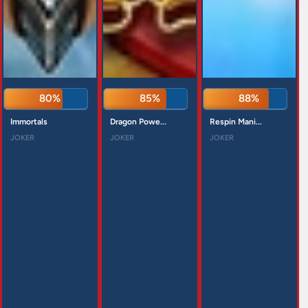
80%
85%
88%
Immortals
Dragon Powe...
Respin Mani...
JOKER
JOKER
JOKER