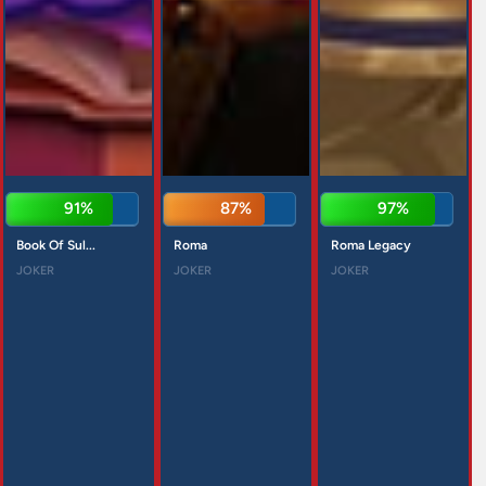
91%
87%
97%
Book Of Sul...
Roma
Roma Legacy
JOKER
JOKER
JOKER