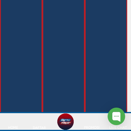
HOME
PROMOSI
LIVE CHAT
DAFTAR