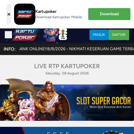
Kartupoker
×
Download
Download Kartupoker Mobile
MASUK
DAFTAR
8/2026 - NIKMATI KESERUAN GAME TERBARU JOKERCASH!! AKSES LIN
INFO:
LIVE RTP KARTUPOKER
Saturday, 08 August 2026