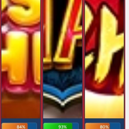
84%
93%
80%