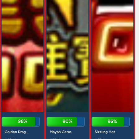
98%
90%
96%
Golden Drag...
Mayan Gems
Sizzling Hot