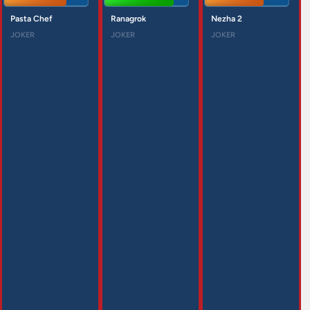
Pasta Chef
Ranagrok
Nezha 2
JOKER
JOKER
JOKER