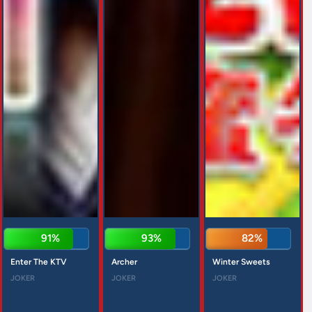
91%
93%
82%
Enter The KTV
Archer
Winter Sweets
JOKER
JOKER
JOKER